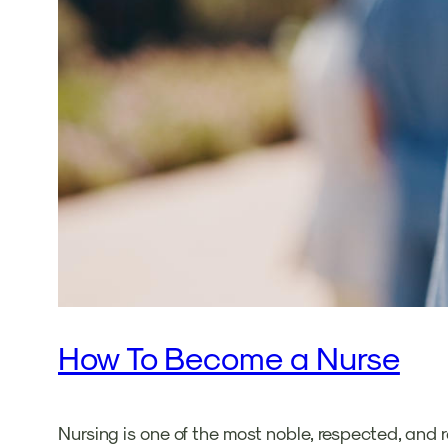
How To Become a Nurse
Nursing is one of the most noble, respected, and r