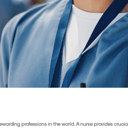
ewarding professions in the world. A nurse provides crucia