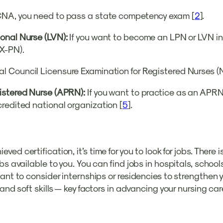
NA, you need to pass a state competency exam [
2
].
onal Nurse (LVN):
If you want to become an LPN or LVN in
X-PN).
l Council Licensure Examination for Registered Nurses 
gistered Nurse (APRN):
If you want to practice as an APRN
redited national organization [
5
].
d certification, it’s time for you to look for jobs. There i
bs available to you. You can find jobs in hospitals, school
ant to consider internships or residencies to strengthen 
and soft skills — key factors in advancing your nursing car