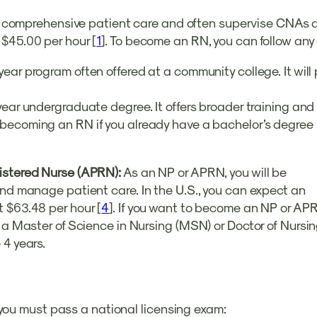
vide comprehensive patient care and often supervise CNAs 
 $45.00 per hour [
1
]. To become an RN, you can follow any
-year program often offered at a community college. It wil
year undergraduate degree. It offers broader training and
 becoming an RN if you already have a bachelor’s degree i
gistered Nurse (APRN):
As an NP or APRN, you will be
and manage patient care. In the U.S., you can expect an
t $63.48 per hour [
4
]. If you want to become an NP or APR
te a Master of Science in Nursing (MSN) or Doctor of Nur
 4 years.
y, you must pass a national licensing exam: