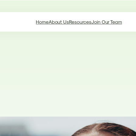
Home
About Us
Resources
Join Our Team