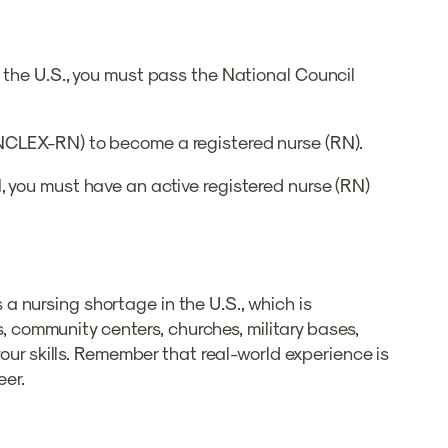
 the U.S., you must pass the National Council
(NCLEX-RN) to become a registered nurse (RN).
, you must have an active registered nurse (RN)
s a nursing shortage in the U.S., which is
s, community centers, churches, military bases,
your skills. Remember that real-world experience is
eer.