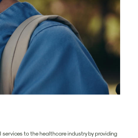
l services to the healthcare industry by providing