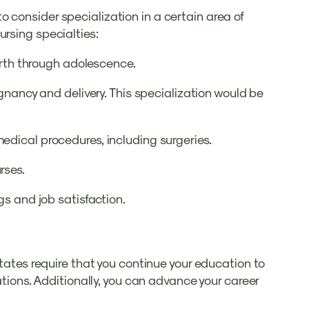
 consider specialization in a certain area of
ursing specialties:
birth through adolescence.
egnancy and delivery. This specialization would be
edical procedures, including surgeries.
rses.
gs and job satisfaction.
states require that you continue your education to
ations. Additionally, you can advance your career