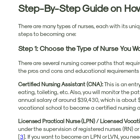
Step-By-Step Guide on Ho
There are many types of nurses, each with its uniqu
steps to becoming one:
Step 1: Choose the Type of Nurse You W
There are several nursing career paths that requir
the pros and cons and educational requirements of
Certified Nursing Assistant (CNA):
This is an entry
eating, toileting, etc. Also, you will monitor the 
annual salary of around $39,430, which is about $
vocational school to become a certified nursing 
Licensed Practical Nurse (LPN) / Licensed Vocat
under the supervision of registered nurses (RN) or
[
3
]. If you want to become an LPN or LVN, you nee