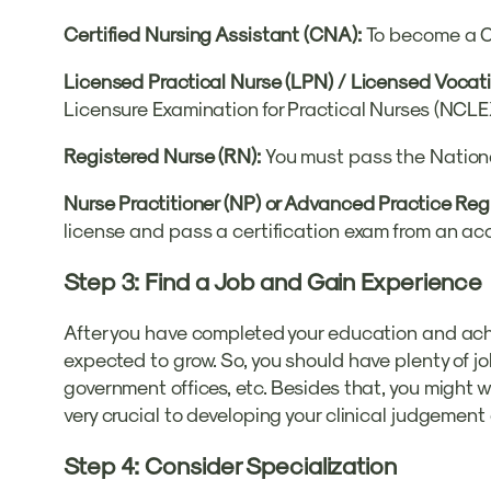
Certified Nursing Assistant (CNA):
To become a C
Licensed Practical Nurse (LPN) / Licensed Vocati
Licensure Examination for Practical Nurses (NCLE
Registered Nurse (RN):
You must pass the Nationa
Nurse Practitioner (NP) or Advanced Practice Re
license and pass a certification exam from an acc
Step 3: Find a Job and Gain Experience
After you have completed your education and achieve
expected to grow. So, you should have plenty of jo
government offices, etc. Besides that, you might w
very crucial to developing your clinical judgement 
Step 4: Consider Specialization