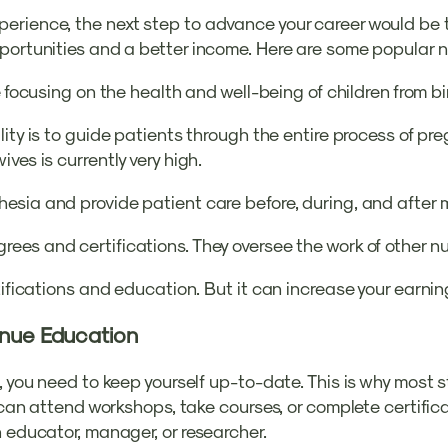
rience, the next step to advance your career would be to
portunities and a better income. Here are some popular n
e focusing on the health and well-being of children from 
lity is to guide patients through the entire process of pr
ves is currently very high.
esia and provide patient care before, during, and after m
es and certifications. They oversee the work of other nu
tifications and education. But it can increase your earnin
inue Education
, you need to keep yourself up-to-date. This is why most 
u can attend workshops, take courses, or complete certific
n educator, manager, or researcher.