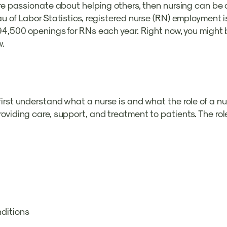
re passionate about helping others, then nursing can be a 
au of Labor Statistics, registered nurse (RN) employment
 194,500 openings for RNs each year. Right now, you might
w.
rst understand what a nurse is and what the role of a nur
viding care, support, and treatment to patients. The role
nditions