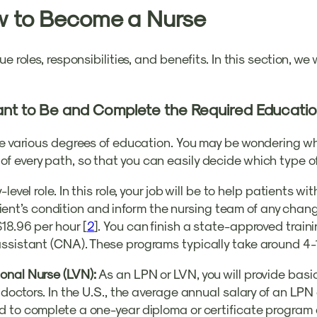
w to Become a Nurse
e roles, responsibilities, and benefits. In this section, we
ant to Be and Complete the Required Educati
e various degrees of education. You may be wondering whic
 every path, so that you can easily decide which type of
-level role. In this role, your job will be to help patients wit
patient’s condition and inform the nursing team of any cha
18.96 per hour [
2
]. You can finish a state-approved train
assistant (CNA). These programs typically take around 4-
ional Nurse (LVN):
As an LPN or LVN, you will provide bas
 doctors. In the U.S., the average annual salary of an LP
d to complete a one-year diploma or certificate program 