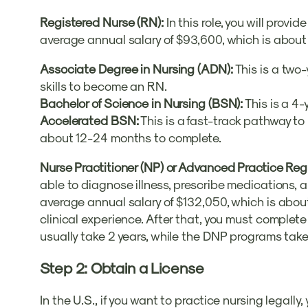
Registered Nurse (RN):
In this role, you will pro
average annual salary of $93,600, which is about
Associate Degree in Nursing (ADN):
This is a two
skills to become an RN.
Bachelor of Science in Nursing (BSN):
This is a 4-
Accelerated BSN:
This is a fast-track pathway to
about 12-24 months to complete.
Nurse Practitioner (NP) or Advanced Practice Re
able to diagnose illness, prescribe medications, 
average annual salary of $132,050, which is abou
clinical experience. After that, you must comple
usually take 2 years, while the DNP programs take
Step 2: Obtain a License
In the U.S., if you want to practice nursing legall