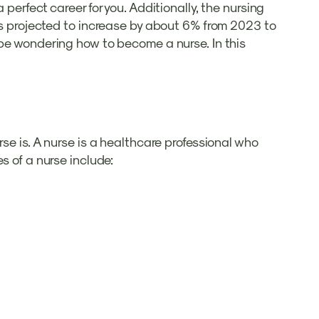
perfect career for you. Additionally, the nursing
 is projected to increase by about 6% from 2023 to
 be wondering how to become a nurse. In this
se is. A nurse is a healthcare professional who
s of a nurse include: