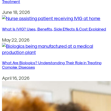
Treatment
June 18, 2026
What Is IVIG? Uses, Benefits, Side Effects & Cost Explained
May 22, 2026
What Are Biologics? Understanding Their Role in Treating
Complex Diseases
April 16, 2026