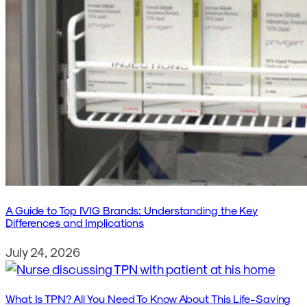
A Guide to Top IVIG Brands: Understanding the Key
Differences and Implications
July 24, 2026
What Is TPN? All You Need To Know About This Life-Saving