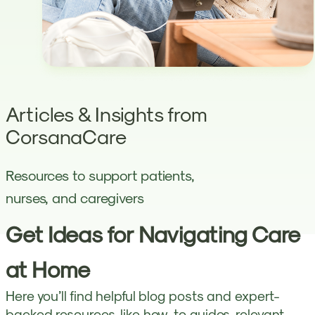
Articles & Insights from
CorsanaCare
Resources to support patients,
nurses, and caregivers
Get Ideas for Navigating Care
at Home
Here you’ll find helpful blog posts and expert-
backed resources, like how-to guides, relevant