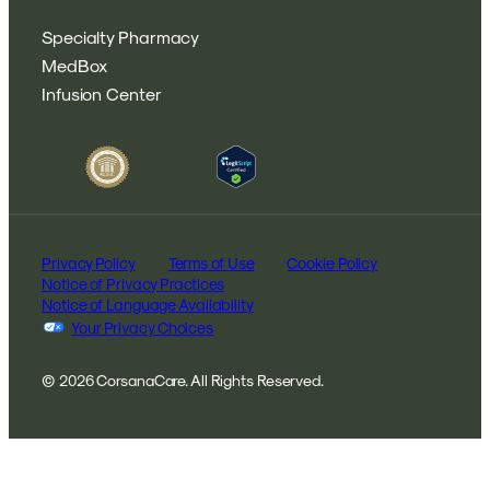
Specialty Pharmacy
MedBox
Infusion Center
Privacy Policy
Terms of Use
Cookie Policy
Notice of Privacy Practices
Notice of Language Availability
Your Privacy Choices
© 2026 CorsanaCare. All Rights Reserved.