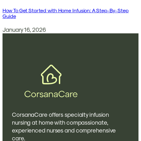
How To Get Started with Home Infusion: A Step-By-Step
Guide
January 16, 2026
CorsanaCare offers specialty infusion
nursing at home with compassionate,
experienced nurses and comprehensive
care.