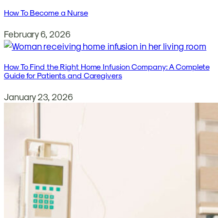
How To Become a Nurse
February 6, 2026
How To Find the Right Home Infusion Company: A Complete
Guide for Patients and Caregivers
January 23, 2026