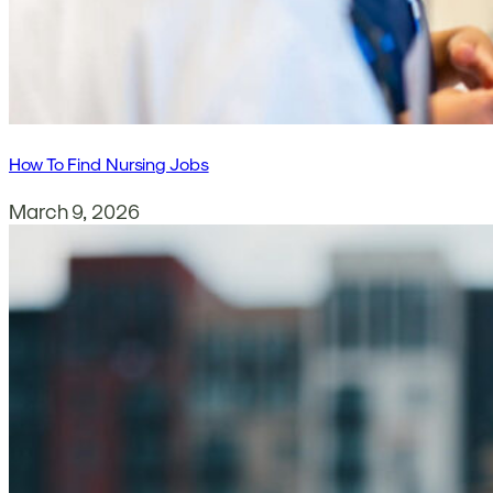
How To Find Nursing Jobs
March 9, 2026