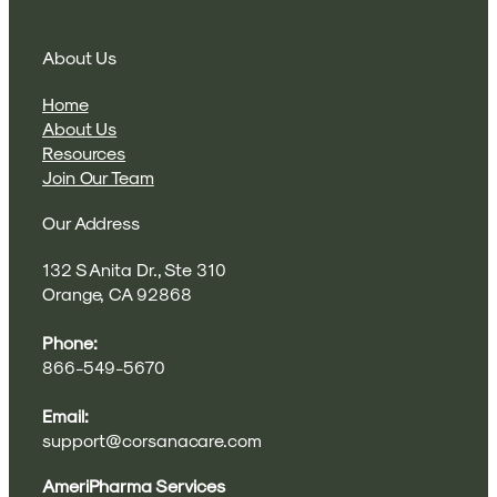
About Us
Home
About Us
Resources
Join Our Team
Our Address
132 S Anita Dr., Ste 310
Orange, CA 92868
Phone:
866-549-5670
Email:
support@corsanacare.com
AmeriPharma Services