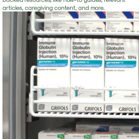
articles, caregiving content, and more.