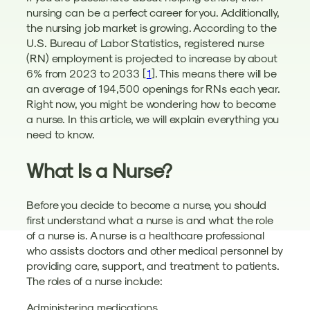
nursing can be a perfect career for you. Additionally,
the nursing job market is growing. According to the
U.S. Bureau of Labor Statistics, registered nurse
(RN) employment is projected to increase by about
6% from 2023 to 2033 [
1
]. This means there will be
an average of 194,500 openings for RNs each year.
Right now, you might be wondering how to become
a nurse. In this article, we will explain everything you
need to know.
What Is a Nurse?
Before you decide to become a nurse, you should
first understand what a nurse is and what the role
of a nurse is. A nurse is a healthcare professional
who assists doctors and other medical personnel by
providing care, support, and treatment to patients.
The roles of a nurse include:
Administering medications