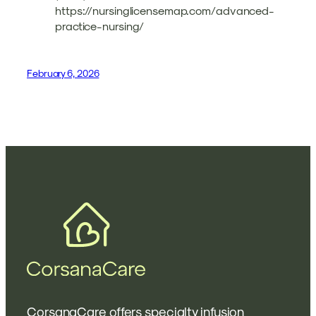
https://nursinglicensemap.com/advanced-
practice-nursing/
February 6, 2026
CorsanaCare offers specialty infusion