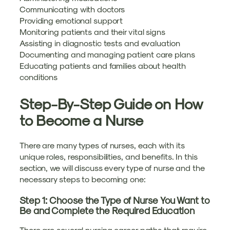
Communicating with doctors
Providing emotional support
Monitoring patients and their vital signs
Assisting in diagnostic tests and evaluation
Documenting and managing patient care plans
Educating patients and families about health
conditions
Step-By-Step Guide on How
to Become a Nurse
There are many types of nurses, each with its
unique roles, responsibilities, and benefits. In this
section, we will discuss every type of nurse and the
necessary steps to becoming one:
Step 1: Choose the Type of Nurse You Want to
Be and Complete the Required Education
There are several nursing career paths that require