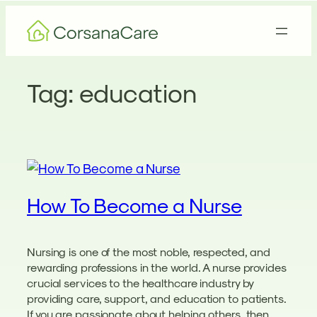
Skip
to
content
Tag:
education
How To Become a Nurse
Nursing is one of the most noble, respected, and
rewarding professions in the world. A nurse provides
crucial services to the healthcare industry by
providing care, support, and education to patients.
If you are passionate about helping others, then