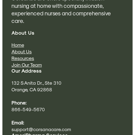
nursing at home with compassionate,
experienced nurses and comprehensive
care.
About Us
Home
About Us
Resources
Join Our Team
Our Address
132 S Anita Dr., Ste 310
Orange, CA 92868
Phone:
866-549-5670
Email:
support@corsanacare.com