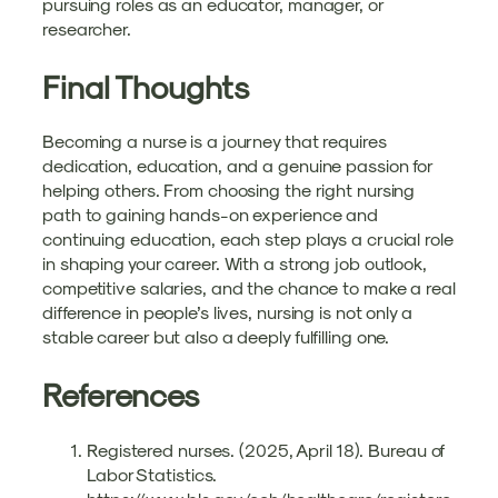
pursuing roles as an educator, manager, or
researcher.
Final Thoughts
Becoming a nurse is a journey that requires
dedication, education, and a genuine passion for
helping others. From choosing the right nursing
path to gaining hands-on experience and
continuing education, each step plays a crucial role
in shaping your career. With a strong job outlook,
competitive salaries, and the chance to make a real
difference in people’s lives, nursing is not only a
stable career but also a deeply fulfilling one.
References
Registered nurses. (2025, April 18). Bureau of
Labor Statistics.