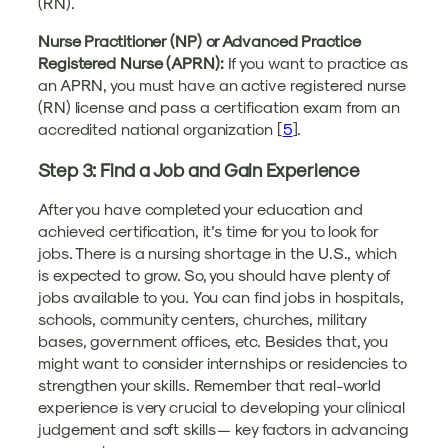
(RN).
Nurse Practitioner (NP) or Advanced Practice
Registered Nurse (APRN):
If you want to practice as
an APRN, you must have an active registered nurse
(RN) license and pass a certification exam from an
accredited national organization [
5
].
Step 3: Find a Job and Gain Experience
After you have completed your education and
achieved certification, it’s time for you to look for
jobs. There is a nursing shortage in the U.S., which
is expected to grow. So, you should have plenty of
jobs available to you. You can find jobs in hospitals,
schools, community centers, churches, military
bases, government offices, etc. Besides that, you
might want to consider internships or residencies to
strengthen your skills. Remember that real-world
experience is very crucial to developing your clinical
judgement and soft skills — key factors in advancing