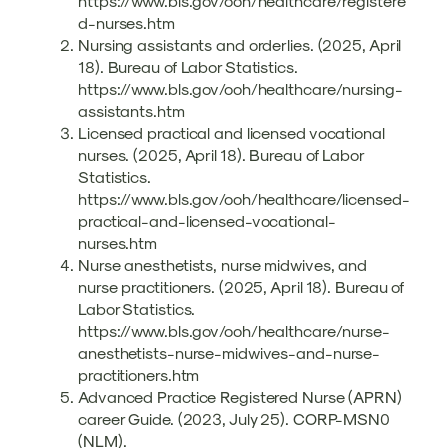
https://www.bls.gov/ooh/healthcare/registere
d-nurses.htm
Nursing assistants and orderlies. (2025, April
18). Bureau of Labor Statistics.
https://www.bls.gov/ooh/healthcare/nursing-
assistants.htm
Licensed practical and licensed vocational
nurses. (2025, April 18). Bureau of Labor
Statistics.
https://www.bls.gov/ooh/healthcare/licensed-
practical-and-licensed-vocational-
nurses.htm
Nurse anesthetists, nurse midwives, and
nurse practitioners. (2025, April 18). Bureau of
Labor Statistics.
https://www.bls.gov/ooh/healthcare/nurse-
anesthetists-nurse-midwives-and-nurse-
practitioners.htm
Advanced Practice Registered Nurse (APRN)
career Guide. (2023, July 25). CORP-MSN0
(NLM).