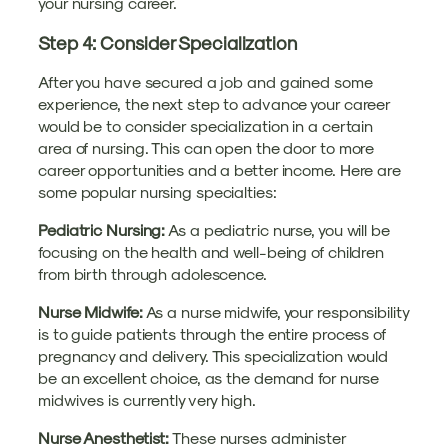
your nursing career.
Step 4: Consider Specialization
After you have secured a job and gained some
experience, the next step to advance your career
would be to consider specialization in a certain
area of nursing. This can open the door to more
career opportunities and a better income. Here are
some popular nursing specialties:
Pediatric Nursing:
As a pediatric nurse, you will be
focusing on the health and well-being of children
from birth through adolescence.
Nurse Midwife:
As a nurse midwife, your responsibility
is to guide patients through the entire process of
pregnancy and delivery. This specialization would
be an excellent choice, as the demand for nurse
midwives is currently very high.
Nurse Anesthetist:
These nurses administer