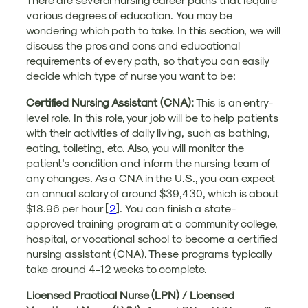
various degrees of education. You may be
wondering which path to take. In this section, we will
discuss the pros and cons and educational
requirements of every path, so that you can easily
decide which type of nurse you want to be:
Certified Nursing Assistant (CNA):
This is an entry-
level role. In this role, your job will be to help patients
with their activities of daily living, such as bathing,
eating, toileting, etc. Also, you will monitor the
patient’s condition and inform the nursing team of
any changes. As a CNA in the U.S., you can expect
an annual salary of around $39,430, which is about
$18.96 per hour [
2
]. You can finish a state-
approved training program at a community college,
hospital, or vocational school to become a certified
nursing assistant (CNA). These programs typically
take around 4-12 weeks to complete.
Licensed Practical Nurse (LPN) / Licensed