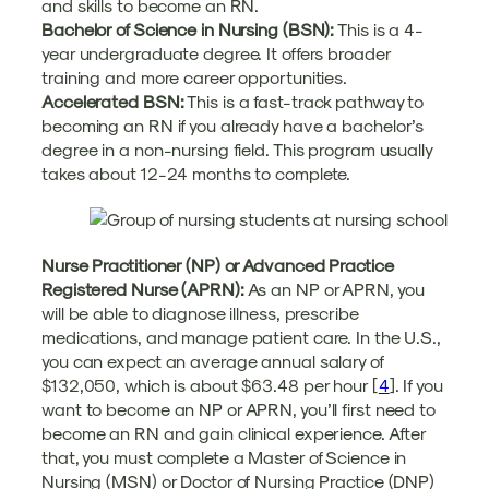
and skills to become an RN.
Bachelor of Science in Nursing (BSN):
This is a 4-
year undergraduate degree. It offers broader
training and more career opportunities.
Accelerated BSN:
This is a fast-track pathway to
becoming an RN if you already have a bachelor’s
degree in a non-nursing field. This program usually
takes about 12-24 months to complete.
Nurse Practitioner (NP) or Advanced Practice
Registered Nurse (APRN):
As an NP or APRN, you
will be able to diagnose illness, prescribe
medications, and manage patient care. In the U.S.,
you can expect an average annual salary of
$132,050, which is about $63.48 per hour [
4
]. If you
want to become an NP or APRN, you’ll first need to
become an RN and gain clinical experience. After
that, you must complete a Master of Science in
Nursing (MSN) or Doctor of Nursing Practice (DNP)