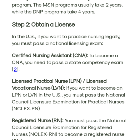
program. The MSN programs usually take 2 years,
while the DNP programs take 4 years.
Step 2: Obtain a License
In the U.S., if you want to practice nursing legally,
you must pass a national licensing exam:
Certified Nursing Assistant (CNA):
To become a
CNA, you need to pass a state competency exam
[
2
].
Licensed Practical Nurse (LPN) / Licensed
Vocational Nurse (LVN):
If you want to become an
LPN or LVN in the U.S., you must pass the National
Council Licensure Examination for Practical Nurses
(NCLEX-PN).
Registered Nurse (RN):
You must pass the National
Council Licensure Examination for Registered
Nurses (NCLEX-RN) to become a registered nurse