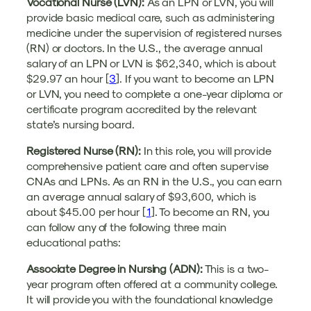
Vocational Nurse (LVN):
As an LPN or LVN, you will
provide basic medical care, such as administering
medicine under the supervision of registered nurses
(RN) or doctors. In the U.S., the average annual
salary of an LPN or LVN is $62,340, which is about
$29.97 an hour [
3
]. If you want to become an LPN
or LVN, you need to complete a one-year diploma or
certificate program accredited by the relevant
state’s nursing board.
Registered Nurse (RN):
In this role, you will provide
comprehensive patient care and often supervise
CNAs and LPNs. As an RN in the U.S., you can earn
an average annual salary of $93,600, which is
about $45.00 per hour [
1
]. To become an RN, you
can follow any of the following three main
educational paths:
Associate Degree in Nursing (ADN):
This is a two-
year program often offered at a community college.
It will provide you with the foundational knowledge