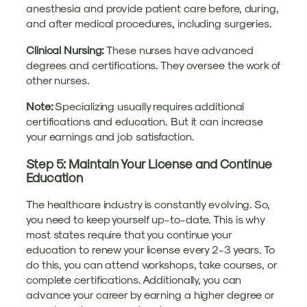
anesthesia and provide patient care before, during,
and after medical procedures, including surgeries.
Clinical Nursing:
These nurses have advanced
degrees and certifications. They oversee the work of
other nurses.
Note:
Specializing usually requires additional
certifications and education. But it can increase
your earnings and job satisfaction.
Step 5: Maintain Your License and Continue
Education
The healthcare industry is constantly evolving. So,
you need to keep yourself up-to-date. This is why
most states require that you continue your
education to renew your license every 2-3 years. To
do this, you can attend workshops, take courses, or
complete certifications. Additionally, you can
advance your career by earning a higher degree or