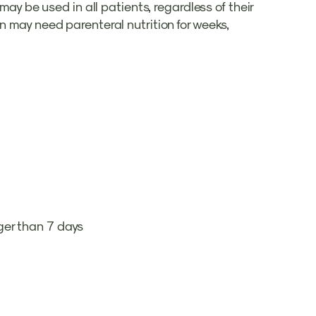
may be used in all patients, regardless of their
n may need parenteral nutrition for weeks,
onger than 7 days