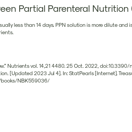
een Partial Parenteral Nutritio
usually less than 14 days. PPN solution is more dilute and 
ients.
ew.” Nutrients vol. 14,21 4480. 25 Oct. 2022, doi:10.339
on. [Updated 2023 Jul 4]. In: StatPearls [Internet]. Treas
gov/books/NBK559036/