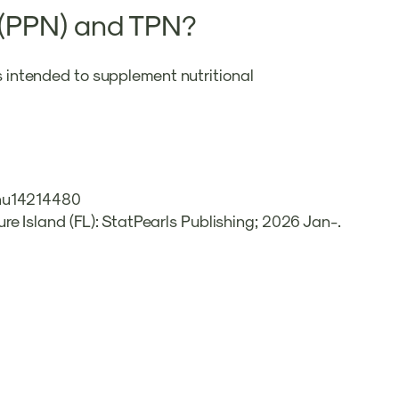
n (PPN) and TPN?
is intended to supplement nutritional
0/nu14214480
ure Island (FL): StatPearls Publishing; 2026 Jan-.