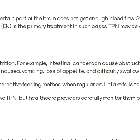
ertain part of the brain does not get enough blood flow.
 (EN) is the primary treatment in such cases, TPN may be con
tion. For example, intestinal cancer can cause obstructio
nausea, vomiting, loss of appetite, and difficulty swallow
ernative feeding method when regular oral intake fails to
eceive TPN, but healthcare providers carefully monitor the