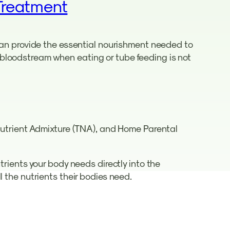
Treatment
 can provide the essential nourishment needed to
he bloodstream when eating or tube feeding is not
 Nutrient Admixture (TNA), and Home Parental
trients your body needs directly into the
l the nutrients their bodies need.