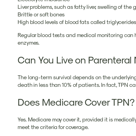
Liver problems, such as fatty liver, swelling of the
Brittle or soft bones
High blood levels of blood fats called triglyceride
Regular blood tests and medical monitoring can help
enzymes.
Can You Live on Parenteral 
The long-term survival depends on the underlying 
death in less than 10% of patients. In fact, TPN can
Does Medicare Cover TPN?
Yes. Medicare may cover it, provided it is medical
meet the criteria for coverage.