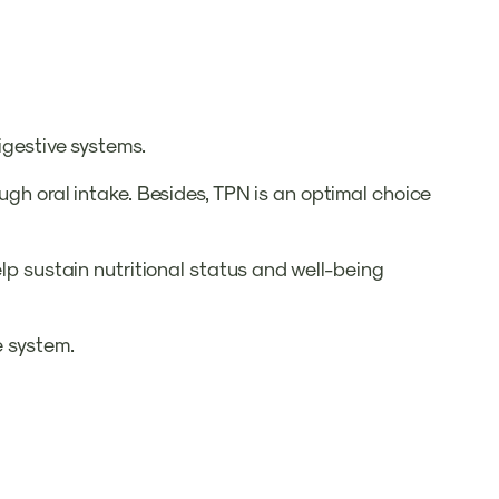
digestive systems.
ugh oral intake. Besides, TPN is an optimal choice
elp sustain nutritional status and well-being
e system.