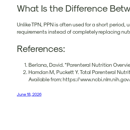
What Is the Difference Betw
Unlike TPN, PPN is often used for a short period, 
requirements instead of completely replacing nutr
References:
Berlana, David. “Parenteral Nutrition Overvi
Hamdan M, Puckett Y. Total Parenteral Nutriti
Available from: https://www.ncbi.nlm.nih.
June 18, 2026