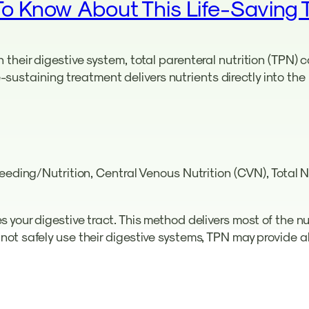
To Know About This Life-Saving 
their digestive system, total parenteral nutrition (TPN)
ife-sustaining treatment delivers nutrients directly into t
Feeding/Nutrition, Central Venous Nutrition (CVN), Total
your digestive tract. This method delivers most of the nu
ot safely use their digestive systems, TPN may provide al