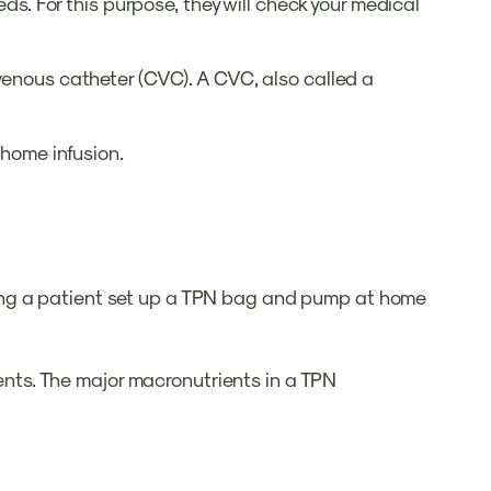
eds. For this purpose, they will check your medical
 venous catheter (CVC). A CVC, also called a
r home infusion.
ments. The major macronutrients in a TPN