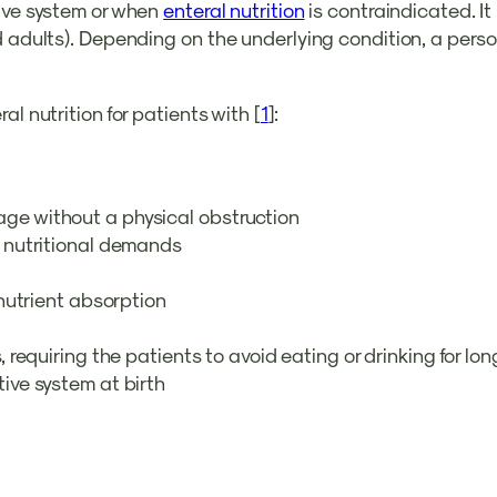
tive system or when
enteral nutrition
is contraindicated. It 
d adults). Depending on the underlying condition, a perso
l nutrition for patients with [
1
]:
age without a physical obstruction
’s nutritional demands
l nutrient absorption
ss, requiring the patients to avoid eating or drinking for l
tive system at birth