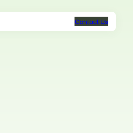
Contact Us