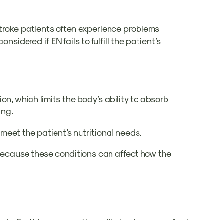
 Stroke patients often experience problems
sidered if EN fails to fulfill the patient’s
n, which limits the body’s ability to absorb
ing.
 meet the patient’s nutritional needs.
m because these conditions can affect how the