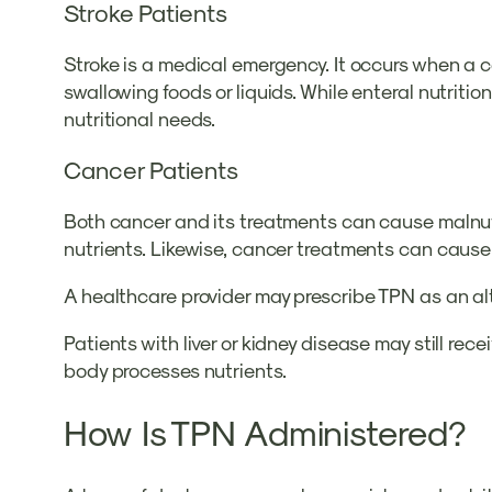
Stroke Patients
Stroke is a medical emergency. It occurs when a c
swallowing foods or liquids. While enteral nutrition
nutritional needs.
Cancer Patients
Both cancer and its treatments can cause malnutri
nutrients. Likewise, cancer treatments can cause 
A healthcare provider may prescribe TPN as an alt
Patients with liver or kidney disease may still r
body processes nutrients.
How Is TPN Administered?