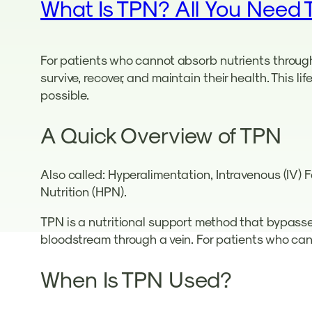
What Is TPN? All You Need 
For patients who cannot absorb nutrients through 
survive, recover, and maintain their health. This l
possible.
A Quick Overview of TPN
Also called: Hyperalimentation, Intravenous (IV) 
Nutrition (HPN).
TPN is a nutritional support method that bypasses 
bloodstream through a vein. For patients who cann
When Is TPN Used?