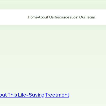
Home
About Us
Resources
Join Our Team