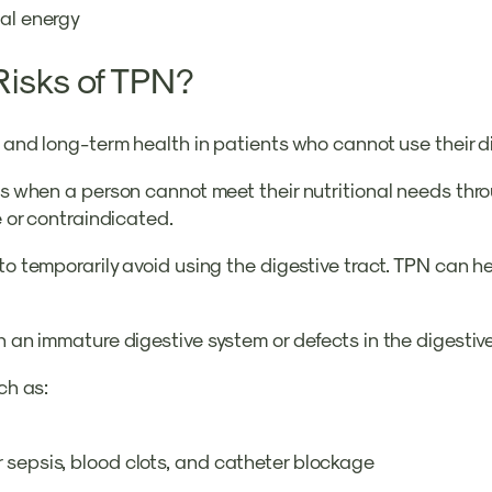
tal energy
Risks of TPN?
ry and long-term health in patients who cannot use their 
nts when a person cannot meet their nutritional needs thro
ve or contraindicated.
to temporarily avoid using the digestive tract. TPN can h
th an immature digestive system or defects in the digestiv
ch as:
 sepsis, blood clots, and catheter blockage