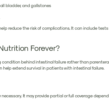
 gall bladder, and gallstones
s
 reduce the risk of complications. It can include tests fo
Nutrition Forever?
condition behind intestinal failure rather than parenter
 help extend survival in patients with intestinal failure.
ly necessary. It may provide partial or full coverage dep