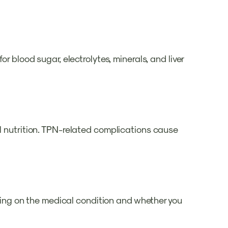
r blood sugar, electrolytes, minerals, and liver
al nutrition. TPN-related complications cause
ending on the medical condition and whether you