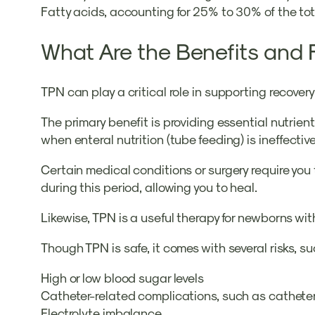
Fatty acids, accounting for 25% to 30% of the to
What Are the Benefits and 
TPN can play a critical role in supporting recove
The primary benefit is providing essential nutrie
when enteral nutrition (tube feeding) is ineffecti
Certain medical conditions or surgery require you 
during this period, allowing you to heal.
Likewise, TPN is a useful therapy for newborns wi
Though TPN is safe, it comes with several risks, su
High or low blood sugar levels
Catheter-related complications, such as catheter
Electrolyte imbalance