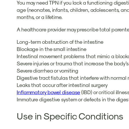
You may need TPN if you lack a functioning diges
age (neonates, infants, children, adolescents, an
months, or a lifetime.
A healthcare provider may prescribe total parentera
Long-term obstruction of the intestine
Blockage in the small intestine
Intestinal movement problems that mimic a block
Severe injuries or trauma that increase the body
Severe diarrhea or vomiting
Digestive tract fistulas that interfere with norma
Leaks that occur after intestinal surgery
Inflammatory bowel disease
(IBD) or critical illne
Immature digestive system or defects in the diges
Use in Specific Conditions