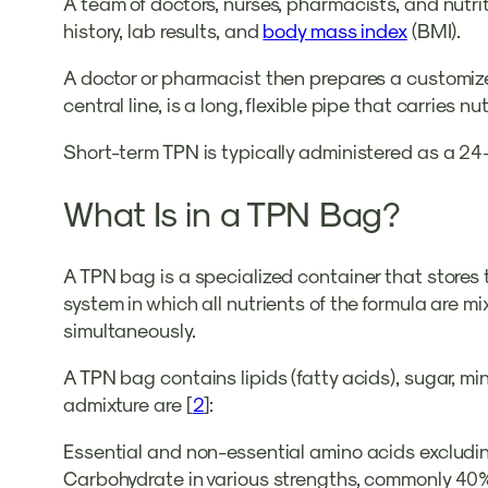
A team of doctors, nurses, pharmacists, and nutriti
history, lab results, and
body mass index
(BMI).
A doctor or pharmacist then prepares a customized
central line, is a long, flexible pipe that carries n
Short-term TPN is typically administered as a 24
What Is in a TPN Bag?
A TPN bag is a specialized container that stores t
system in which all nutrients of the formula are m
simultaneously.
A TPN bag contains lipids (fatty acids), sugar, mi
admixture are [
2
]:
Essential and non-essential amino acids excludi
Carbohydrate in various strengths, commonly 4