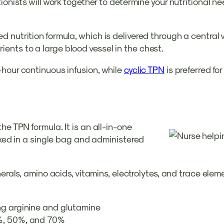
onists will work together to determine your nutritional ne
 nutrition formula, which is delivered through a central
utrients to a large blood vessel in the chest.
-hour continuous infusion, while
cyclic TPN
is preferred fo
he TPN formula. It is an all-in-one
ixed in a single bag and administered
nerals, amino acids, vitamins, electrolytes, and trace ele
ng arginine and glutamine
0%, 50%, and 70%