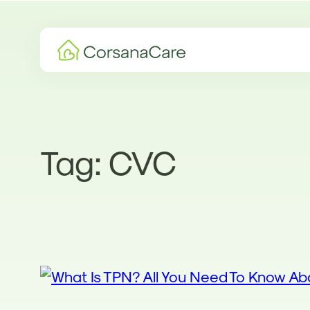
Skip
to
content
Tag:
CVC